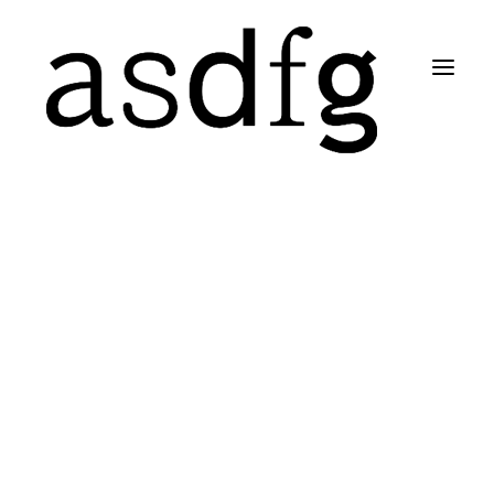
Search